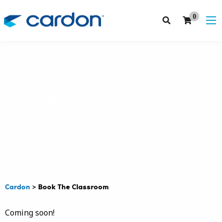
0
Book The Classroom
Cardon
>
Book The Classroom
Coming soon!