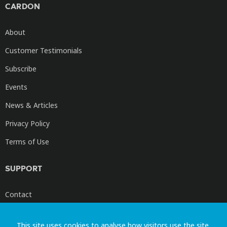
CARDON
About
Customer Testimonials
Subscribe
Events
News & Articles
Privacy Policy
Terms of Use
SUPPORT
Contact
Cardon Videos
This site uses cookies to analyse how visitors use the site.