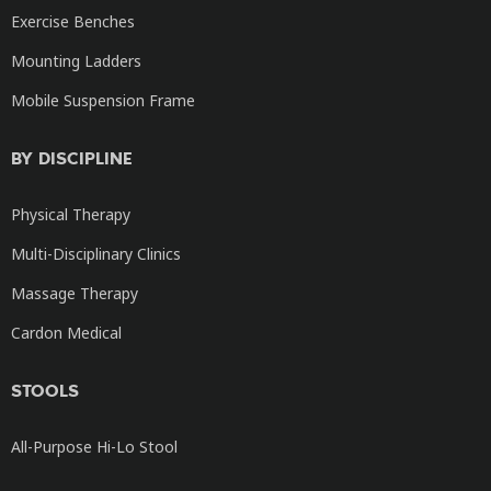
Exercise Benches
Mounting Ladders
Mobile Suspension Frame
BY DISCIPLINE
Physical Therapy
Multi-Disciplinary Clinics
Massage Therapy
Cardon Medical
STOOLS
All-Purpose Hi-Lo Stool