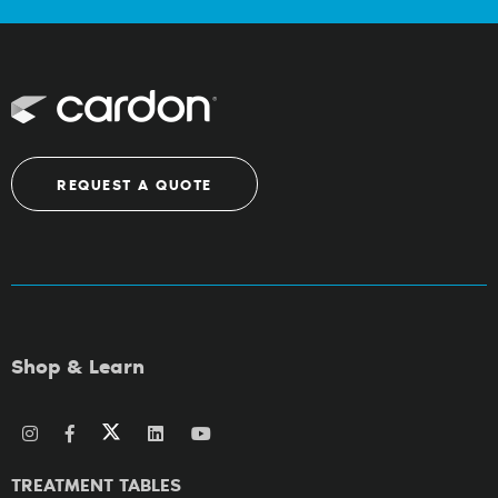
REQUEST A QUOTE
Shop & Learn
TREATMENT TABLES