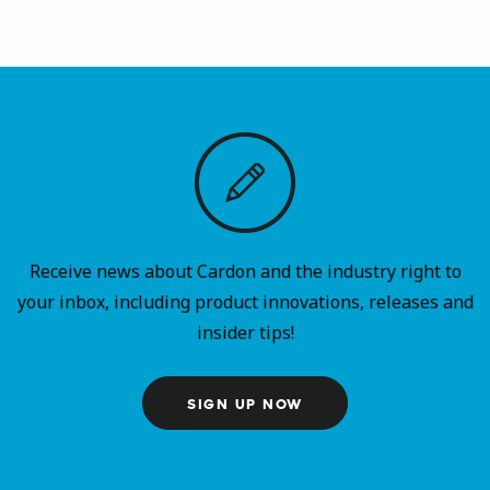
Receive news about Cardon and the industry right to
your inbox, including product innovations, releases and
insider tips!
SIGN UP NOW