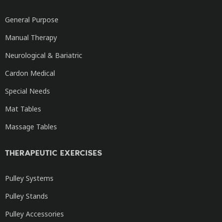
General Purpose
Manual Therapy
Neurological & Bariatric
Cardon Medical
Special Needs
Mat Tables
Massage Tables
THERAPEUTIC EXERCISES
Pulley Systems
Pulley Stands
Pulley Accessories