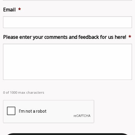
Email
*
Please enter your comments and feedback for us here!
*
0 of 1000 max characters
captcha