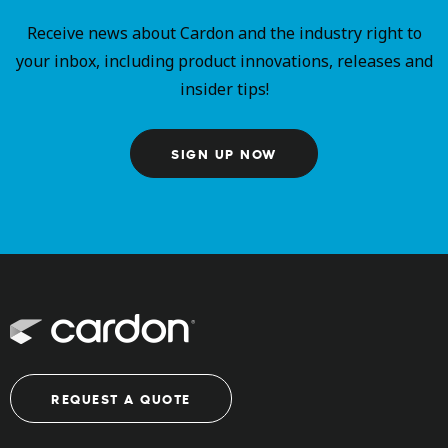
Receive news about Cardon and the industry right to
your inbox, including product innovations, releases and
insider tips!
SIGN UP NOW
REQUEST A QUOTE