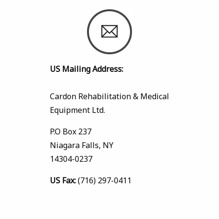
US Mailing Address:
Cardon Rehabilitation & Medical
Equipment Ltd.
P.O Box 237
Niagara Falls, NY
14304-0237
US Fax:
(716) 297-0411