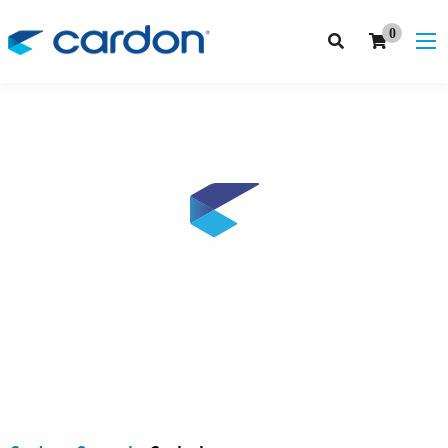
0
Contact