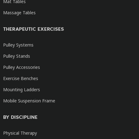
Mat Tables
Massage Tables
THERAPEUTIC EXERCISES
Pulley Systems
Pulley Stands
Pulley Accessories
Exercise Benches
Mounting Ladders
Mobile Suspension Frame
BY DISCIPLINE
Physical Therapy