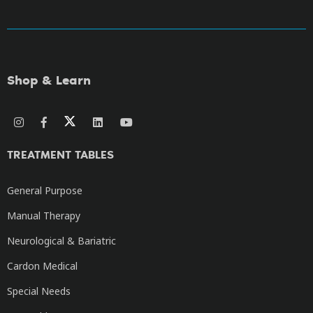
Shop & Learn
TREATMENT TABLES
General Purpose
Manual Therapy
Neurological & Bariatric
Cardon Medical
Special Needs