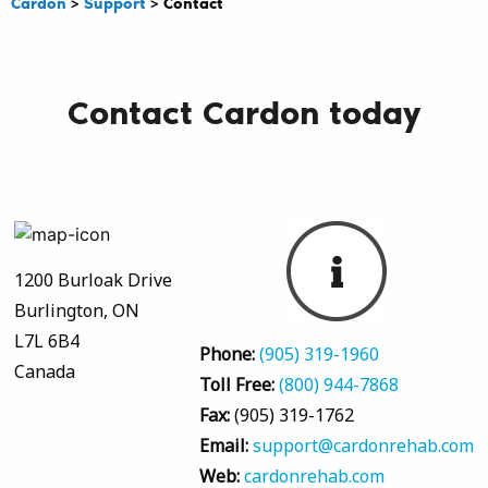
Cardon
>
Support
>
Contact
Contact Cardon today
1200 Burloak Drive
Burlington, ON
L7L 6B4
Phone:
(905) 319-1960
Canada
Toll Free:
(800) 944-7868
Fax:
(905) 319-1762
Email:
support@cardonrehab.com
Web:
cardonrehab.com