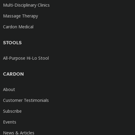
Multi-Disciplinary Clinics
Massage Therapy
Cardon Medical
STOOLS
All-Purpose Hi-Lo Stool
CARDON
About
Customer Testimonials
Subscribe
Events
News & Articles