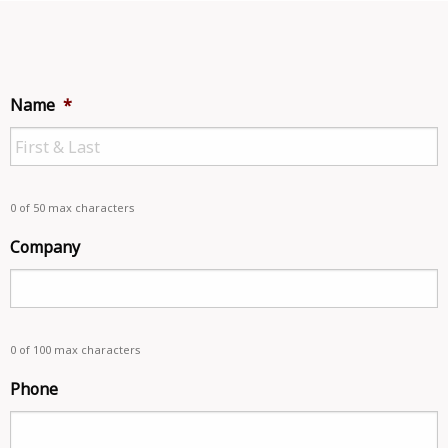
Name
*
0 of 50 max characters
Company
0 of 100 max characters
Phone