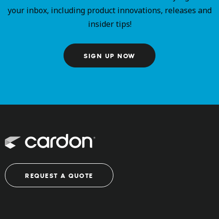
your inbox, including product innovations, releases and
insider tips!
SIGN UP NOW
REQUEST A QUOTE