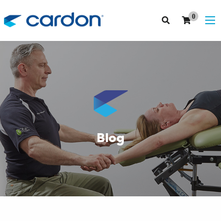
0
Blog