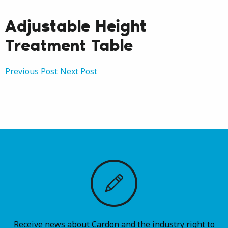
Adjustable Height
Treatment Table
Post
Previous Post
Next Post
navigation
Receive news about Cardon and the industry right to