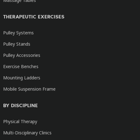
Massage Tables
THERAPEUTIC EXERCISES
Pulley Systems
Pulley Stands
Pulley Accessories
Exercise Benches
Mounting Ladders
Mobile Suspension Frame
BY DISCIPLINE
Physical Therapy
Multi-Disciplinary Clinics