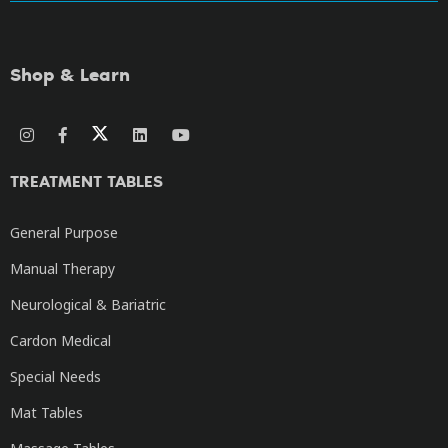
Shop & Learn
TREATMENT TABLES
General Purpose
Manual Therapy
Neurological & Bariatric
Cardon Medical
Special Needs
Mat Tables