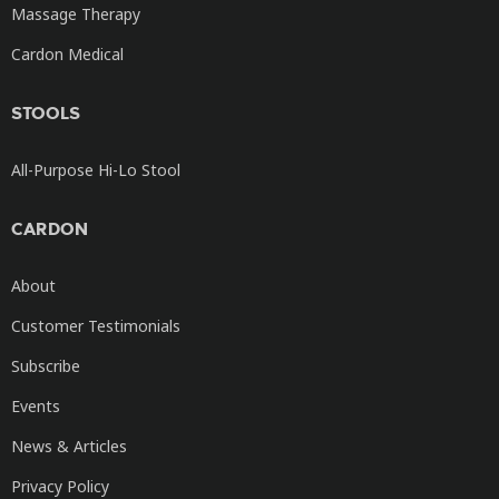
Massage Therapy
Cardon Medical
STOOLS
All-Purpose Hi-Lo Stool
CARDON
About
Customer Testimonials
Subscribe
Events
News & Articles
Privacy Policy