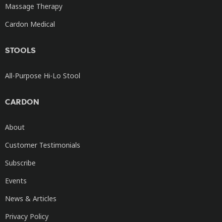
Massage Therapy
Cardon Medical
STOOLS
All-Purpose Hi-Lo Stool
CARDON
About
Customer Testimonials
Subscribe
Events
News & Articles
Privacy Policy