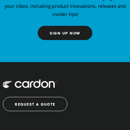
your inbox, including product innovations, releases and
insider tips!
SIGN UP NOW
REQUEST A QUOTE