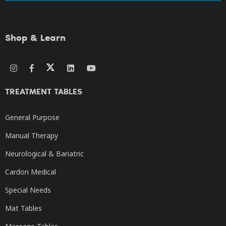
Shop & Learn
TREATMENT TABLES
General Purpose
Manual Therapy
Neurological & Bariatric
Cardon Medical
Special Needs
Mat Tables