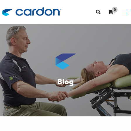
0
Blog