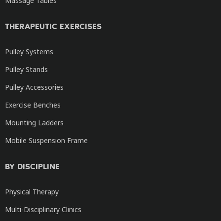
Massage Tables
THERAPEUTIC EXERCISES
Pulley Systems
Pulley Stands
Pulley Accessories
Exercise Benches
Mounting Ladders
Mobile Suspension Frame
BY DISCIPLINE
Physical Therapy
Multi-Disciplinary Clinics