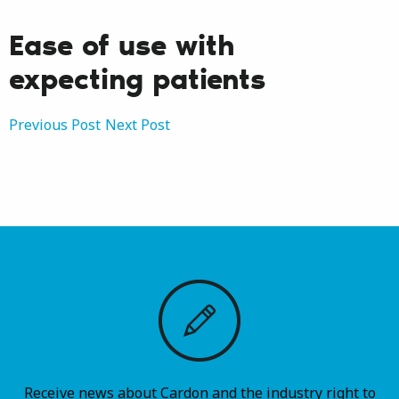
Ease of use with
expecting patients
Post
Previous Post
Next Post
navigation
Receive news about Cardon and the industry right to