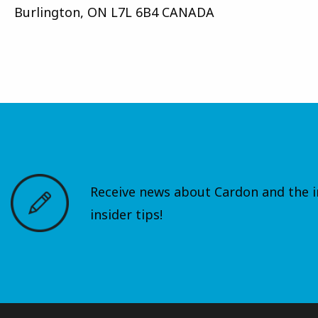
Burlington, ON L7L 6B4 CANADA
Receive news about Cardon and the in
insider tips!