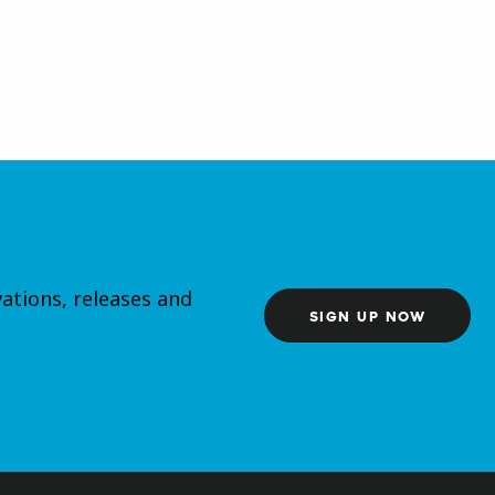
ations, releases and
SIGN UP NOW