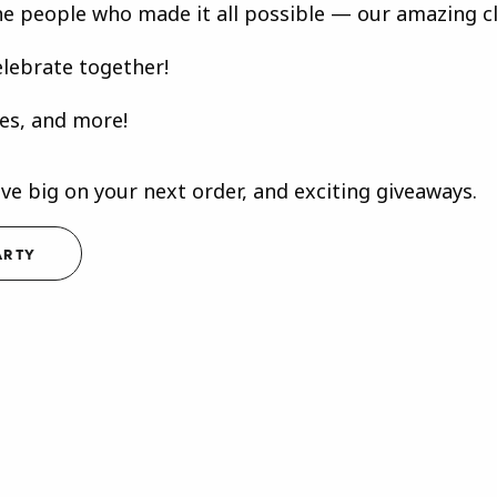
he people who made it all possible — our amazing cli
elebrate together!
les, and more!
ave big on your next order, and exciting giveaways.
ARTY