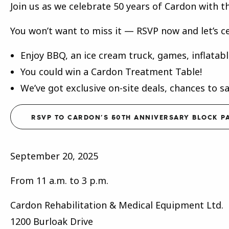
Join us as we celebrate 50 years of Cardon with t
You won’t want to miss it — RSVP now and let’s c
Enjoy BBQ, an ice cream truck, games, inflatab
You could win a Cardon Treatment Table!
We’ve got exclusive on-site deals, chances to s
RSVP TO CARDON’S 50TH ANNIVERSARY BLOCK P
September 20, 2025
From 11 a.m. to 3 p.m.
Cardon Rehabilitation & Medical Equipment Ltd.
1200 Burloak Drive