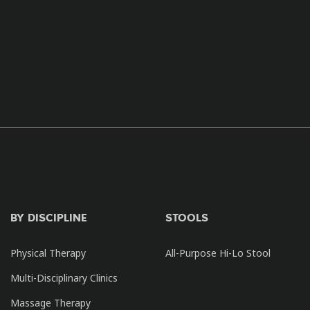
BY DISCIPLINE
STOOLS
Physical Therapy
All-Purpose Hi-Lo Stool
Multi-Disciplinary Clinics
Massage Therapy