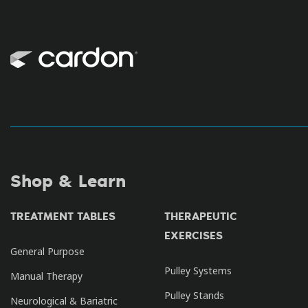
Shop & Learn
TREATMENT TABLES
THERAPEUTIC
EXERCISES
General Purpose
Pulley Systems
Manual Therapy
Pulley Stands
Neurological & Bariatric