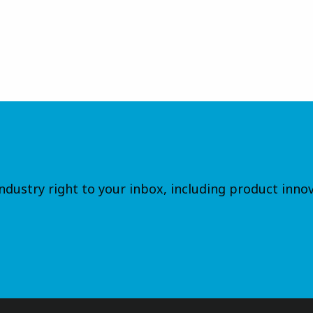
dustry right to your inbox, including product innov