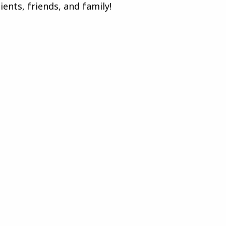
ents, friends, and family!