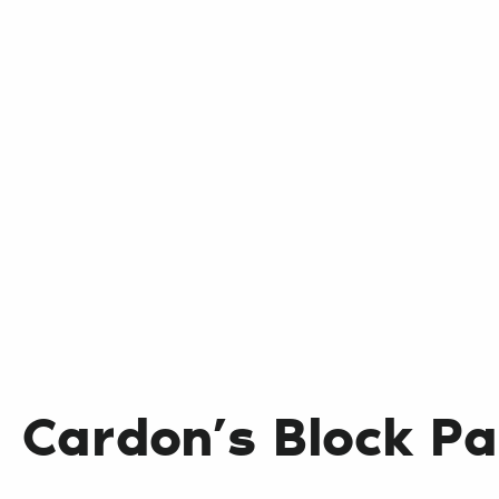
Cardon’s Block Pa