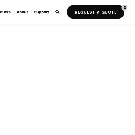
0
ducts
About
Support
REQUEST A QUOTE