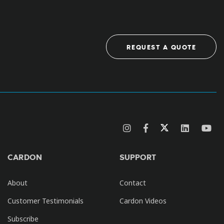
REQUEST A QUOTE
CARDON
SUPPORT
About
Contact
Customer Testimonials
Cardon Videos
Subscribe