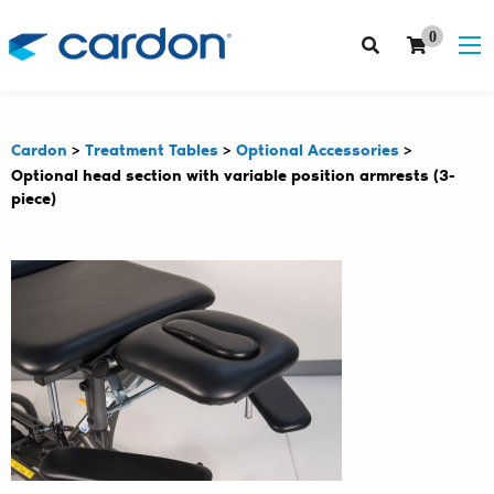
0
Cardon
>
Treatment Tables
>
Optional Accessories
>
Optional head section with variable position armrests (3-
piece)