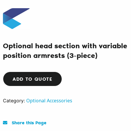
Optional head section with variable
position armrests (3-piece)
ADD TO QUOTE
Optional Accessories
Category:
Share this Page