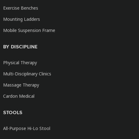
Exercise Benches
Mounting Ladders
Mobile Suspension Frame
BY DISCIPLINE
Physical Therapy
Multi-Disciplinary Clinics
Massage Therapy
Cardon Medical
STOOLS
All-Purpose Hi-Lo Stool