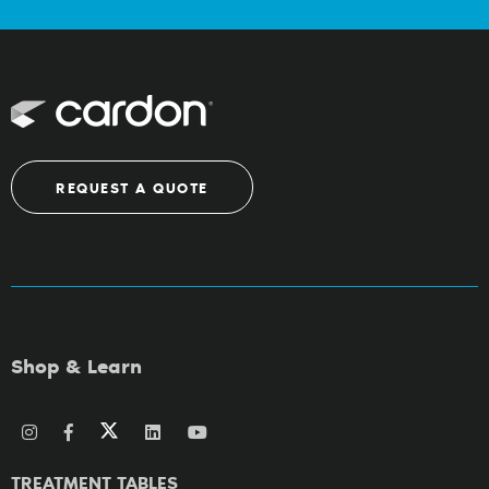
REQUEST A QUOTE
Shop & Learn
TREATMENT TABLES