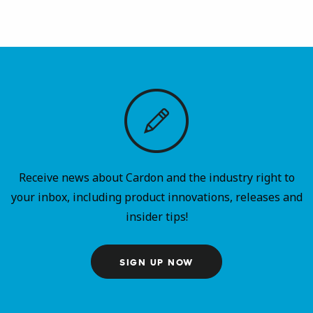
Receive news about Cardon and the industry right to
your inbox, including product innovations, releases and
insider tips!
SIGN UP NOW