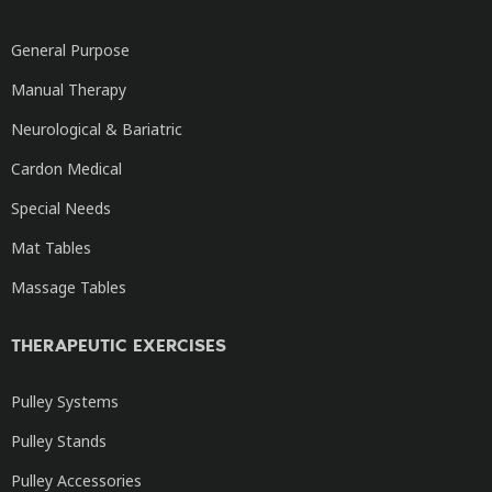
General Purpose
Manual Therapy
Neurological & Bariatric
Cardon Medical
Special Needs
Mat Tables
Massage Tables
THERAPEUTIC EXERCISES
Pulley Systems
Pulley Stands
Pulley Accessories