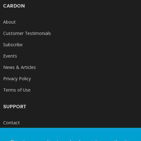
CARDON
About
Customer Testimonials
Subscribe
Events
News & Articles
Privacy Policy
Terms of Use
SUPPORT
Contact
Cardon Videos