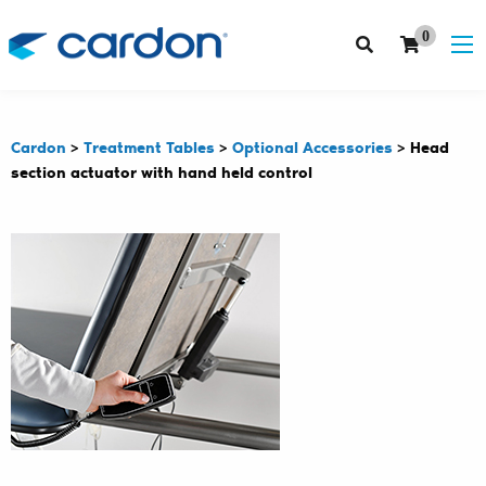
0
Cardon
>
Treatment Tables
>
Optional Accessories
>
Head
section actuator with hand held control