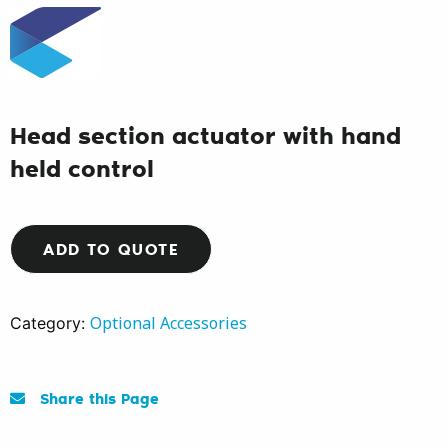
Head section actuator with hand
held control
ADD TO QUOTE
Optional Accessories
Category:
Share this Page