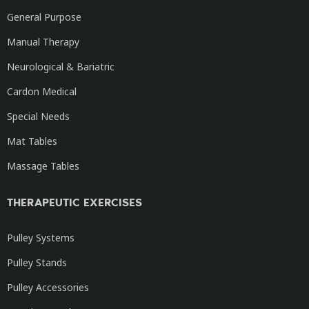
General Purpose
Manual Therapy
Neurological & Bariatric
Cardon Medical
Special Needs
Mat Tables
Massage Tables
THERAPEUTIC EXERCISES
Pulley Systems
Pulley Stands
Pulley Accessories