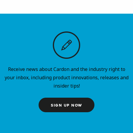
Receive news about Cardon and the industry right to
your inbox, including product innovations, releases and
insider tips!
SIGN UP NOW