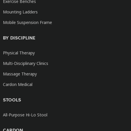
Exercise Benches
Mounting Ladders
Mobile Suspension Frame
BY DISCIPLINE
Physical Therapy
Multi-Disciplinary Clinics
Massage Therapy
Cardon Medical
STOOLS
All-Purpose Hi-Lo Stool
CARDON