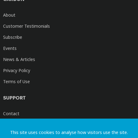
About
Customer Testimonials
Subscribe
Events
News & Articles
Privacy Policy
Terms of Use
SUPPORT
Contact
Cardon Videos
This site uses cookies to analyse how visitors use the site.