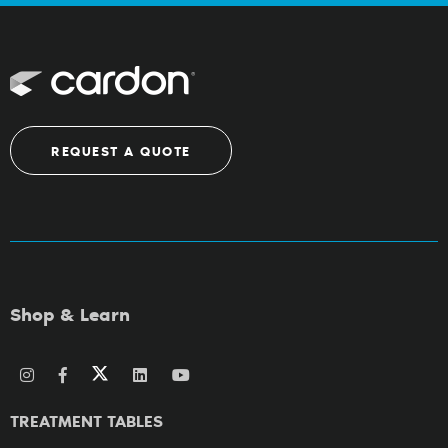
REQUEST A QUOTE
Shop & Learn
TREATMENT TABLES