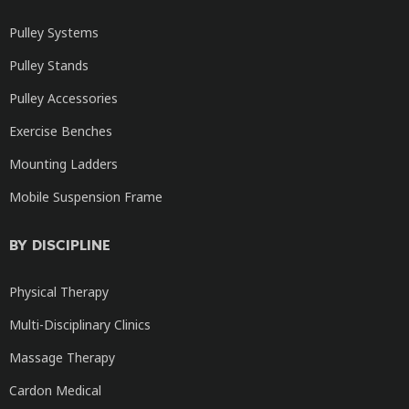
Pulley Systems
Pulley Stands
Pulley Accessories
Exercise Benches
Mounting Ladders
Mobile Suspension Frame
BY DISCIPLINE
Physical Therapy
Multi-Disciplinary Clinics
Massage Therapy
Cardon Medical