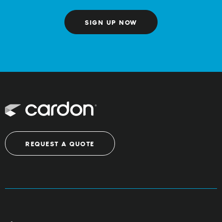
SIGN UP NOW
REQUEST A QUOTE