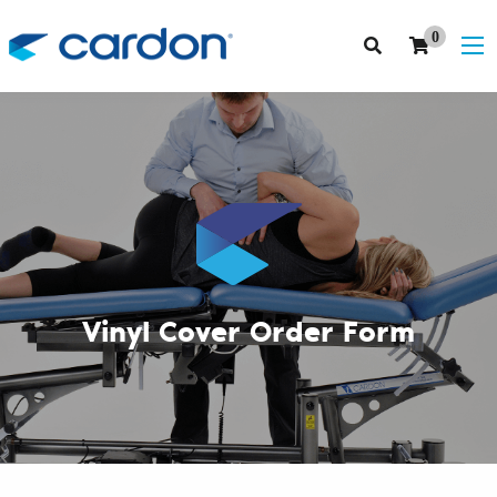
0
Vinyl Cover Order Form