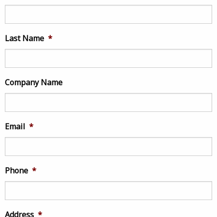
Last Name
*
Company Name
Email
*
Phone
*
Address
*