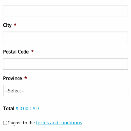
City
*
Postal Code
*
Province
*
Total
$ 0.00 CAD
Agree
*
terms and conditions
I agree to the