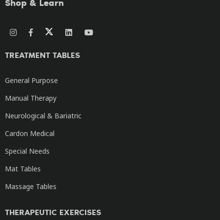
Shop & Learn
TREATMENT TABLES
General Purpose
Manual Therapy
Neurological & Bariatric
Cardon Medical
Special Needs
Mat Tables
Massage Tables
THERAPEUTIC EXERCISES