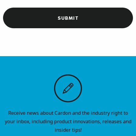
Receive news about Cardon and the industry right to
your inbox, including product innovations, releases and
insider tips!