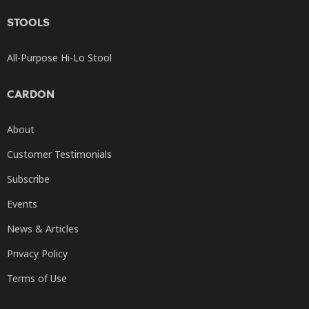
STOOLS
All-Purpose Hi-Lo Stool
CARDON
About
Customer Testimonials
Subscribe
Events
News & Articles
Privacy Policy
Terms of Use