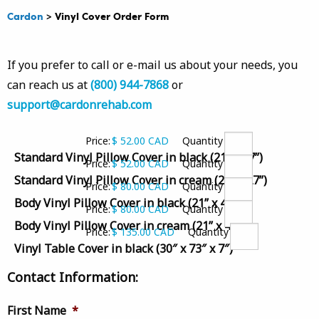
Cardon
>
Vinyl Cover Order Form
If you prefer to call or e-mail us about your needs, you
can reach us at
(800) 944-7868
or
support@cardonrehab.com
Price:
$ 52.00 CAD
Quantity
Quantity
Standard Vinyl Pillow Cover in black (21” x 27”)
Price:
$ 52.00 CAD
Quantity
Quantity
Standard Vinyl Pillow Cover in cream (21” x 27”)
Price:
$ 80.00 CAD
Quantity
Quantity
Body Vinyl Pillow Cover in black (21” x 48”)
Price:
$ 80.00 CAD
Quantity
Quantity
Body Vinyl Pillow Cover in cream (21” x 48”)
Price:
$ 135.00 CAD
Quantity
Quantity
Vinyl Table Cover in black (30″ x 73″ x 7″)
Contact Information:
First Name
*